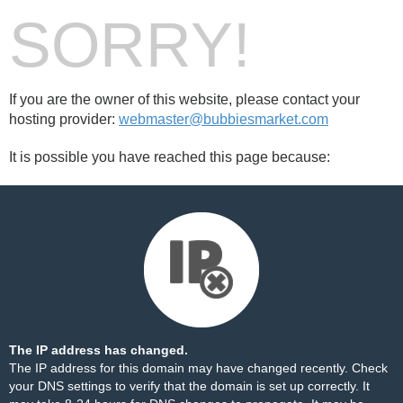
SORRY!
If you are the owner of this website, please contact your
hosting provider:
webmaster@bubbiesmarket.com
It is possible you have reached this page because:
The IP address has changed.
The IP address for this domain may have changed recently. Check
your DNS settings to verify that the domain is set up correctly. It