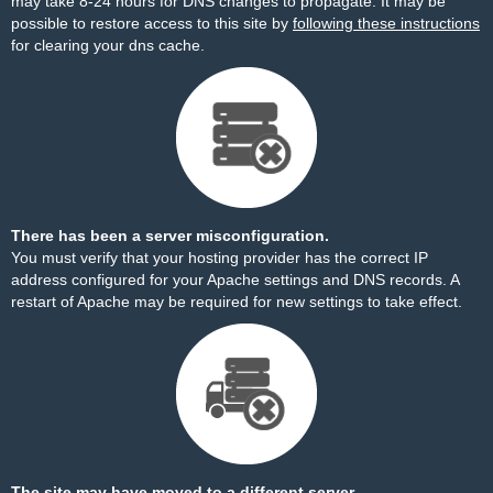
may take 8-24 hours for DNS changes to propagate. It may be
possible to restore access to this site by
following these instructions
for clearing your dns cache.
There has been a server misconfiguration.
You must verify that your hosting provider has the correct IP
address configured for your Apache settings and DNS records. A
restart of Apache may be required for new settings to take effect.
The site may have moved to a different server.